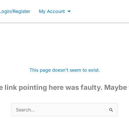
Not Registered?
Login/Register
My Account
GET ACCESS NOW
This page doesn't seem to exist.
the link pointing here was faulty. Maybe
Search
for: