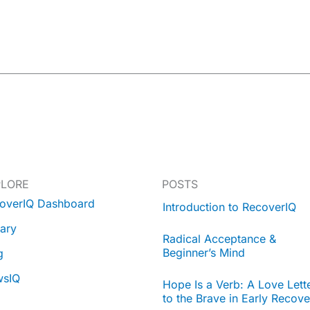
PLORE
POSTS
overIQ Dashboard
Introduction to RecoverIQ
rary
Radical Acceptance &
Beginner’s Mind
g
wsIQ
Hope Is a Verb: A Love Lett
to the Brave in Early Recove