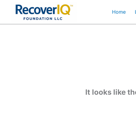
Skip
Home
to
content
It looks like 