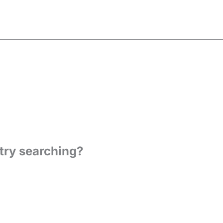
 try searching?