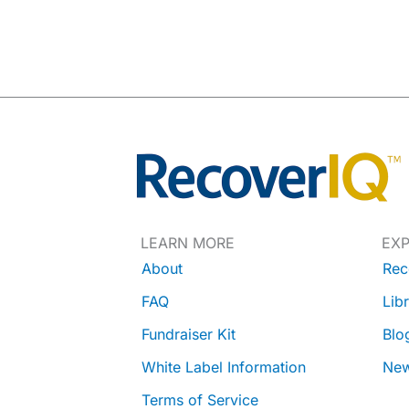
LEARN MORE
EX
About
Rec
FAQ
Lib
Fundraiser Kit
Blo
White Label Information
Ne
Terms of Service