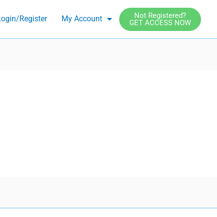
Not Registered?
ogin/Register
My Account
GET ACCESS NOW