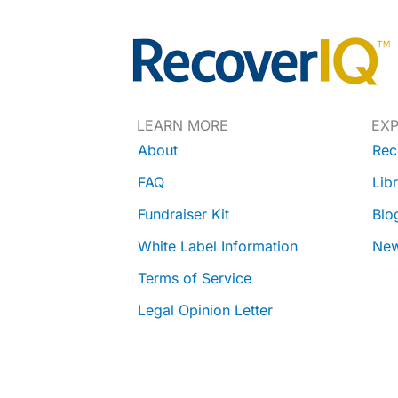
LEARN MORE
EX
About
Rec
FAQ
Lib
Fundraiser Kit
Blo
White Label Information
Ne
Terms of Service
Legal Opinion Letter