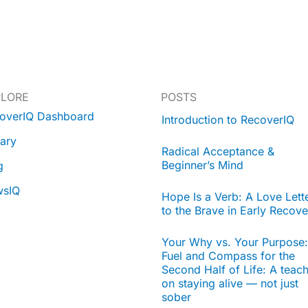
PLORE
POSTS
overIQ Dashboard
Introduction to RecoverIQ
rary
Radical Acceptance &
Beginner’s Mind
g
wsIQ
Hope Is a Verb: A Love Lett
to the Brave in Early Recove
Your Why vs. Your Purpose:
Fuel and Compass for the
Second Half of Life: A teac
on staying alive — not just
sober