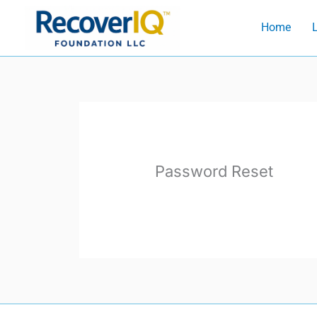
Skip
Home
L
to
content
Password Reset