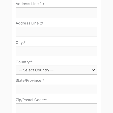
Address Line 1:*
Address Line 2:
City:*
Country:*
State/Province:*
Zip/Postal Code:*