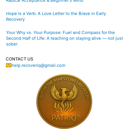
Radical Acceptance & Beginner’s Mind
Hope Is a Verb: A Love Letter to the Brave in Early
Recovery
Your Why vs. Your Purpose: Fuel and Compass for the
Second Half of Life: A teaching on staying alive — not just
sober
CONTACT US
help.recoveriq@gmail.com