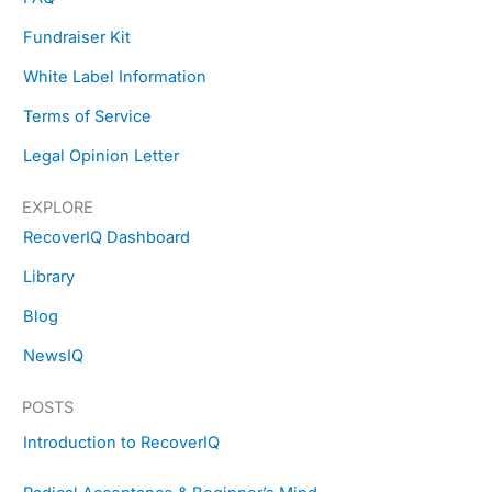
o
r
t
e
k
a
e
s
Fundraiser Kit
m
r
t
White Label Information
Terms of Service
Legal Opinion Letter
EXPLORE
RecoverIQ Dashboard
Library
Blog
NewsIQ
POSTS
Introduction to RecoverIQ