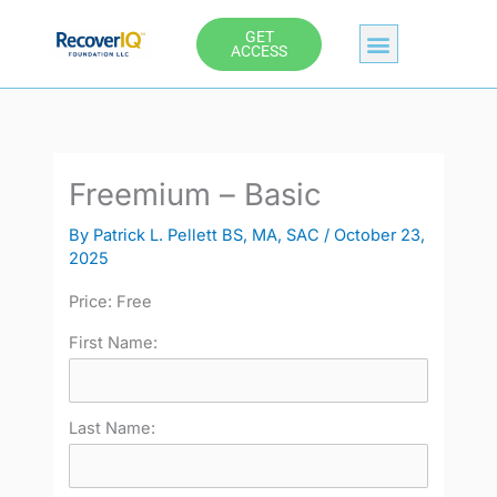
Skip
GET
to
ACCESS
content
Freemium – Basic
By
Patrick L. Pellett BS, MA, SAC
/
October 23,
2025
Price:
Free
First Name:
Last Name: