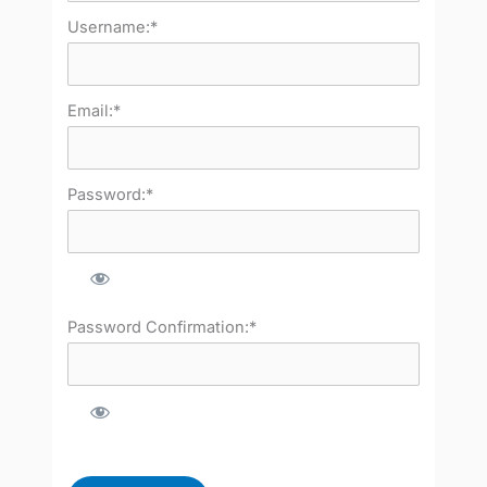
Username:*
Email:*
Password:*
Password Confirmation:*