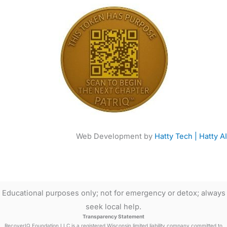
Web Development by
Hatty Tech | Hatty AI
Educational purposes only; not for emergency or detox; always
seek local help.
Transparency Statement
RecoverIQ Foundation LLC is a registered Wisconsin limited liability company committed to