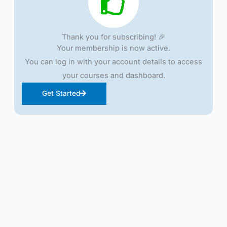
Thank you for subscribing! 🎉
Your membership is now active.
You can log in with your account details to access
your courses and dashboard.
Get Started