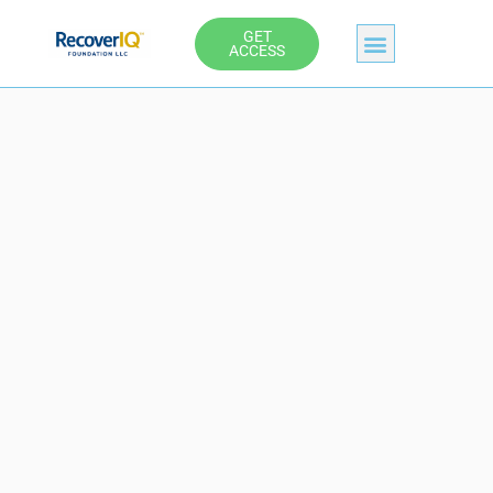
Skip
GET
to
ACCESS
content